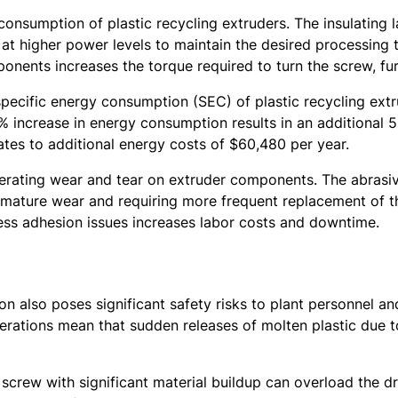
consumption of plastic recycling extruders. The insulating 
 at higher power levels to maintain the desired processing t
nents increases the torque required to turn the screw, fu
pecific energy consumption (SEC) of plastic recycling extr
increase in energy consumption results in an additional 50
lates to additional energy costs of $60,480 per year.
erating wear and tear on extruder components. The abrasiv
remature wear and requiring more frequent replacement of t
ess adhesion issues increases labor costs and downtime.
ion also poses significant safety risks to plant personnel
erations mean that sudden releases of molten plastic due 
 screw with significant material buildup can overload the 