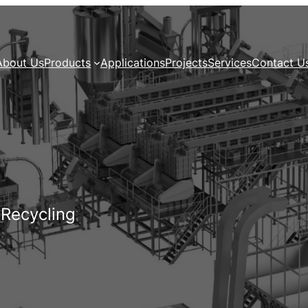
About Us
Products
Applications
Projects
Services
Contact U
 Recycling