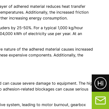
layer of adhered material reduces heat transfer
emperatures. Additionally, the increased friction
rther increasing energy consumption.
uders by 25-50%. For a typical 1,000 kg/hour
4,000 kWh of electricity use per year. At an
e nature of the adhered material causes increased
hese expensive components. Additionally, the
 and can cause severe damage to equipment. The high
to adhesion-related blockages can cause serious
drive system, leading to motor burnout, gearbox