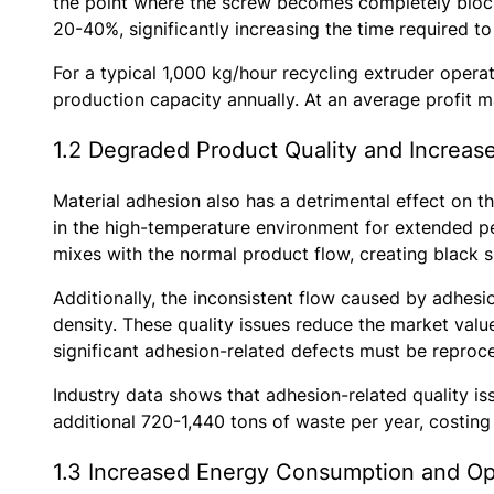
the point where the screw becomes completely bloc
20-40%, significantly increasing the time required t
For a typical 1,000 kg/hour recycling extruder operat
production capacity annually. At an average profit ma
1.2 Degraded Product Quality and Increas
Material adhesion also has a detrimental effect on t
in the high-temperature environment for extended pe
mixes with the normal product flow, creating black sp
Additionally, the inconsistent flow caused by adhesio
density. These quality issues reduce the market valu
significant adhesion-related defects must be reproces
Industry data shows that adhesion-related quality is
additional 720-1,440 tons of waste per year, costing
1.3 Increased Energy Consumption and Op