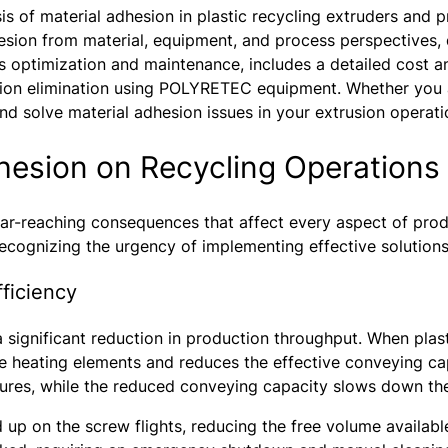
 of material adhesion in plastic recycling extruders and pr
esion from material, equipment, and process perspectives,
 optimization and maintenance, includes a detailed cost an
ion elimination using POLYRETEC equipment. Whether you are
 and solve material adhesion issues in your extrusion operati
dhesion on Recycling Operations
 far-reaching consequences that affect every aspect of produ
recognizing the urgency of implementing effective solutions
ficiency
significant reduction in production throughput. When plastic
he heating elements and reduces the effective conveying cap
ures, while the reduced conveying capacity slows down the
 up on the screw flights, reducing the free volume availabl