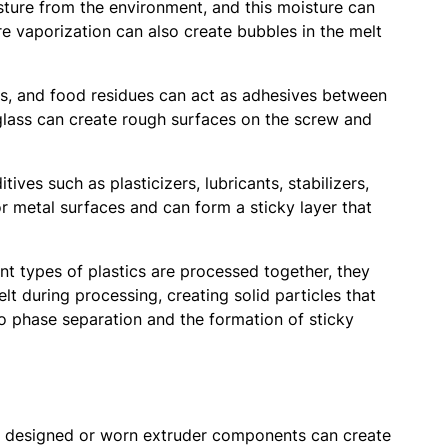
isture from the environment, and this moisture can
e vaporization can also create bubbles in the melt
oils, and food residues can act as adhesives between
d glass can create rough surfaces on the screw and
ives such as plasticizers, lubricants, stabilizers,
r metal surfaces and can form a sticky layer that
t types of plastics are processed together, they
lt during processing, creating solid particles that
o phase separation and the formation of sticky
ly designed or worn extruder components can create