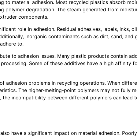
ting to material adhesion. Most recycled plastics absorb mo
ting polymer degradation. The steam generated from moistur
 extruder components.
ficant role in adhesion. Residual adhesives, labels, inks, 
Additionally, inorganic contaminants such as dirt, sand, an
 adhere to.
bute to adhesion issues. Many plastic products contain addit
processing. Some of these additives have a high affinity fo
f adhesion problems in recycling operations. When differen
ristics. The higher-melting-point polymers may not fully me
, the incompatibility between different polymers can lead t
also have a significant impact on material adhesion. Poor