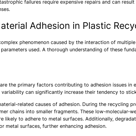
strophic failures require expensive repairs and can result
nses.
terial Adhesion in Plastic Recy
a complex phenomenon caused by the interaction of multiple 
 parameters used. A thorough understanding of these fundam
f are the primary factors contributing to adhesion issues in
 variability can significantly increase their tendency to sti
aterial-related causes of adhesion. During the recycling pr
mer chains into smaller fragments. These low-molecular-we
e likely to adhere to metal surfaces. Additionally, degrada
for metal surfaces, further enhancing adhesion.