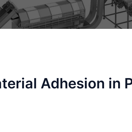
erial Adhesion in P