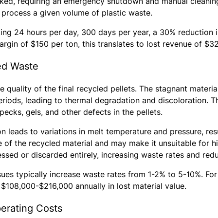
ked, requiring an emergency shutdown and manual cleaning
o process a given volume of plastic waste.
ing 24 hours per day, 300 days per year, a 30% reduction in
rgin of $150 per ton, this translates to lost revenue of $3
ed Waste
he quality of the final recycled pellets. The stagnant mater
riods, leading to thermal degradation and discoloration. Th
ecks, gels, and other defects in the pellets.
n leads to variations in melt temperature and pressure, resu
e of the recycled material and may make it unsuitable for hi
sed or discarded entirely, increasing waste rates and reduc
sues typically increase waste rates from 1-2% to 5-10%. For 
 $108,000-$216,000 annually in lost material value.
erating Costs