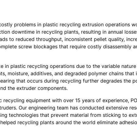
costly problems in plastic recycling extrusion operations w
on downtime in recycling plants, resulting in annual losses
t leads to reduced throughput, inconsistent pellet quality, 
mplete screw blockages that require costly disassembly an
e in plastic recycling operations due to the variable nature 
ts, moisture, additives, and degraded polymer chains that i
hearing that occurs during recycling further degrades the 
 and the extruder components.
ic recycling equipment with over 15 years of experience,
extruders. Our engineering team has conducted extensive re
ing technologies that prevent material from sticking to e
helped recycling plants around the world eliminate adhesi