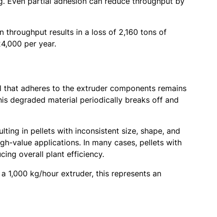
. Even partial adhesion can reduce throughput by
 throughput results in a loss of 2,160 tons of
24,000 per year.
ial that adheres to the extruder components remains
is degraded material periodically breaks off and
lting in pellets with inconsistent size, shape, and
gh-value applications. In many cases, pellets with
ing overall plant efficiency.
a 1,000 kg/hour extruder, this represents an