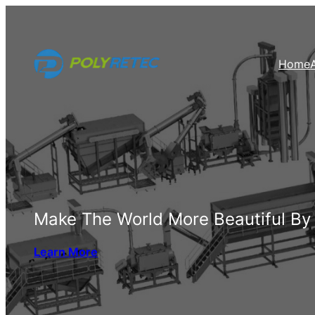
Skip
to
content
Home
Make The World More Beautiful By
Learn More