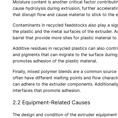
Moisture content is another critical factor contribu
cause hydrolysis during extrusion, further accelera
that disrupt flow and cause material to stick to the
Contaminants in recycled feedstocks also play a signi
the plastic and the metal surfaces of the extruder. 
barrel that provide more sites for plastic material to
Additive residues in recycled plastics can also contri
and pigments that can migrate to the surface during 
promotes adhesion of the plastic material.
Finally, mixed polymer blends are a common source o
often have different melting points and flow characte
can adhere to the extruder components. Additionally
interfaces that promote adhesion.
2.2 Equipment-Related Causes
The design and condition of the extruder equipment 