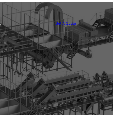
s
Get A Quote