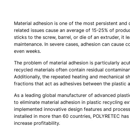
Material adhesion is one of the most persistent and 
related issues cause an average of 15-25% of producti
sticks to the screw, barrel, or die of an extruder, i
maintenance. In severe cases, adhesion can cause co
even weeks.
The problem of material adhesion is particularly acut
recycled materials often contain residual contaminan
Additionally, the repeated heating and mechanical s
fractions that act as adhesives between the plastic
As a leading global manufacturer of advanced plast
to eliminate material adhesion in plastic recycling 
implemented innovative design features and process
installed in more than 60 countries, POLYRETEC has 
increase profitability.