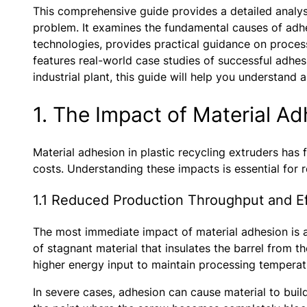
This comprehensive guide provides a detailed analysis
problem. It examines the fundamental causes of adh
technologies, provides practical guidance on process
features real-world case studies of successful adhes
industrial plant, this guide will help you understand
1. The Impact of Material A
Material adhesion in plastic recycling extruders has
costs. Understanding these impacts is essential for 
1.1 Reduced Production Throughput and Ef
The most immediate impact of material adhesion is a 
of stagnant material that insulates the barrel from t
higher energy input to maintain processing temperat
In severe cases, adhesion can cause material to build