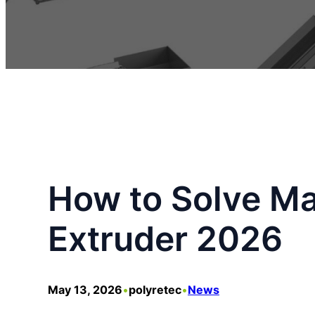
How to Solve Mat
Extruder 2026
May 13, 2026
•
polyretec
•
News