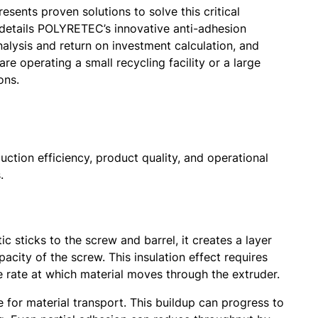
esents proven solutions to solve this critical
 details POLYRETEC’s innovative anti-adhesion
alysis and return on investment calculation, and
 operating a small recycling facility or a large
ons.
ction efficiency, product quality, and operational
.
 sticks to the screw and barrel, it creates a layer
acity of the screw. This insulation effect requires
 rate at which material moves through the extruder.
e for material transport. This buildup can progress to