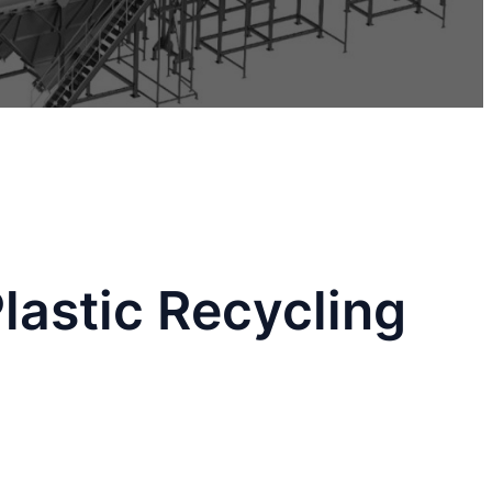
lastic Recycling