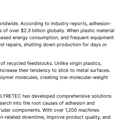
orldwide. According to industry reports, adhesion-
 of over $2.3 billion globally. When plastic material
increased energy consumption, and frequent equipment
d repairs, shutting down production for days or
of recycled feedstocks. Unlike virgin plastics,
ncrease their tendency to stick to metal surfaces.
polymer molecules, creating low-molecular-weight
 POLYRETEC has developed comprehensive solutions
search into the root causes of adhesion and
xtruder components. With over 1,200 machines
on-related downtime, improve product quality, and