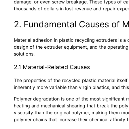
damage, or even screw breakage. These types of cata
thousands of dollars in lost revenue and repair expe
2. Fundamental Causes of Ma
Material adhesion in plastic recycling extruders is 
design of the extruder equipment, and the operating
solutions.
2.1 Material-Related Causes
The properties of the recycled plastic material itsel
inherently more variable than virgin plastics, and this
Polymer degradation is one of the most significant m
heating and mechanical shearing that break the poly
viscosity than the original polymer, making them mor
polymer chains that increase their chemical affinity 