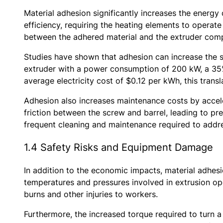
Material adhesion significantly increases the energy 
efficiency, requiring the heating elements to operate
between the adhered material and the extruder compo
Studies have shown that adhesion can increase the s
extruder with a power consumption of 200 kW, a 35% 
average electricity cost of $0.12 per kWh, this trans
Adhesion also increases maintenance costs by accel
friction between the screw and barrel, leading to p
frequent cleaning and maintenance required to addr
1.4 Safety Risks and Equipment Damage
In addition to the economic impacts, material adhes
temperatures and pressures involved in extrusion op
burns and other injuries to workers.
Furthermore, the increased torque required to turn a