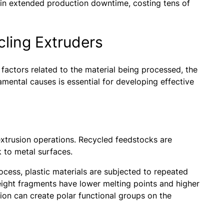
 in extended production downtime, costing tens of
cling Extruders
factors related to the material being processed, the
ental causes is essential for developing effective
 extrusion operations. Recycled feedstocks are
ck to metal surfaces.
ocess, plastic materials are subjected to repeated
ight fragments have lower melting points and higher
tion can create polar functional groups on the