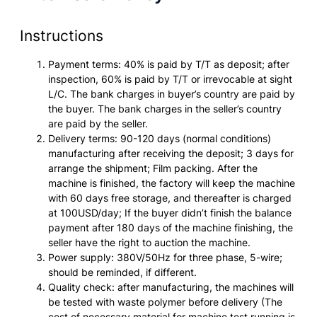
Instructions
Payment terms: 40% is paid by T/T as deposit; after
inspection, 60% is paid by T/T or irrevocable at sight
L/C. The bank charges in buyer’s country are paid by
the buyer. The bank charges in the seller’s country
are paid by the seller.
Delivery terms: 90-120 days (normal conditions)
manufacturing after receiving the deposit; 3 days for
arrange the shipment; Film packing. After the
machine is finished, the factory will keep the machine
with 60 days free storage, and thereafter is charged
at 100USD/day; If the buyer didn’t finish the balance
payment after 180 days of the machine finishing, the
seller have the right to auction the machine.
Power supply: 380V/50Hz for three phase, 5-wire;
should be reminded, if different.
Quality check: after manufacturing, the machines will
be tested with waste polymer before delivery (The
cost of necessary material for machine test running is