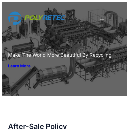
Skip
to
content
Make The World More Beautiful By Recycling
Learn More
After-Sale Policy