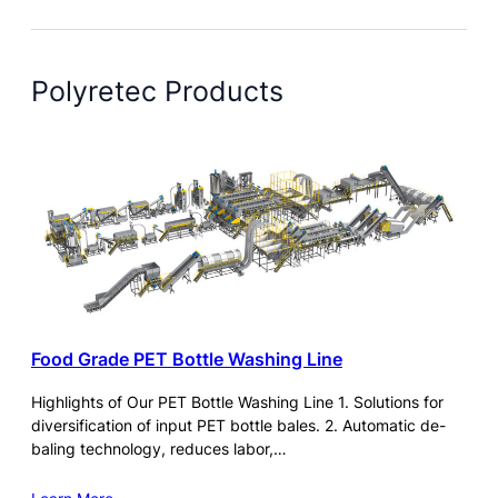
Polyretec Products
Food Grade PET Bottle Washing Line
Highlights of Our PET Bottle Washing Line 1. Solutions for
diversification of input PET bottle bales. 2. Automatic de-
baling technology, reduces labor,…