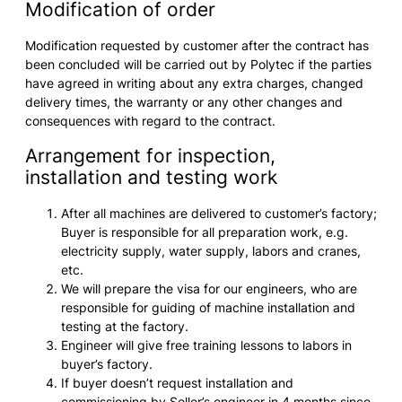
Modification of order
Modification requested by customer after the contract has
been concluded will be carried out by Polytec if the parties
have agreed in writing about any extra charges, changed
delivery times, the warranty or any other changes and
consequences with regard to the contract.
Arrangement for inspection,
installation and testing work
After all machines are delivered to customer’s factory;
Buyer is responsible for all preparation work, e.g.
electricity supply, water supply, labors and cranes,
etc.
We will prepare the visa for our engineers, who are
responsible for guiding of machine installation and
testing at the factory.
Engineer will give free training lessons to labors in
buyer’s factory.
If buyer doesn’t request installation and
commissioning by Seller’s engineer in 4 months since