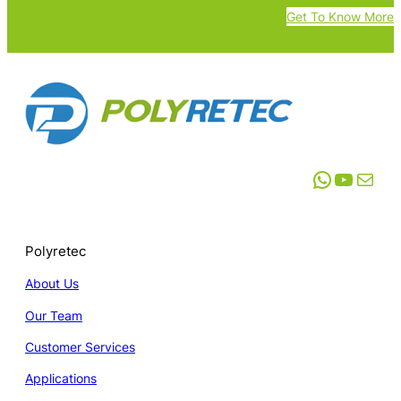
Get To Know More
WhatsApp
YouTube
Mail
Polyretec
About Us
Our Team
Customer Services
Applications