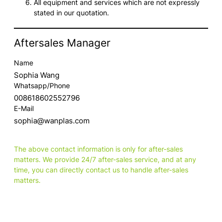
All equipment and services which are not expressly
stated in our quotation.
Aftersales Manager
Name
Sophia Wang
Whatsapp/Phone
008618602552796
E-Mail
sophia@wanplas.com
The above contact information is only for after-sales
matters. We provide 24/7 after-sales service, and at any
time, you can directly contact us to handle after-sales
matters.