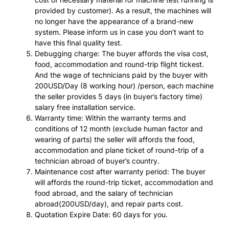
provided by customer). As a result, the machines will
no longer have the appearance of a brand-new
system. Please inform us in case you don’t want to
have this final quality test.
Debugging charge: The buyer affords the visa cost,
food, accommodation and round-trip flight tickest.
And the wage of technicians paid by the buyer with
200USD/Day (8 working hour) /person, each machine
the seller provides 5 days (in buyer’s factory time)
salary free installation service.
Warranty time: Within the warranty terms and
conditions of 12 month (exclude human factor and
wearing of parts) the seller will affords the food,
accommodation and plane ticket of round-trip of a
technician abroad of buyer’s country.
Maintenance cost after warranty period: The buyer
will affords the round-trip ticket, accommodation and
food abroad, and the salary of technician
abroad(200USD/day), and repair parts cost.
Quotation Expire Date: 60 days for you.