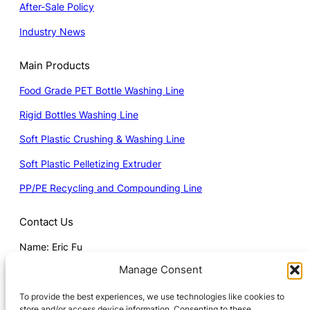
After-Sale Policy
Industry News
Main Products
Food Grade PET Bottle Washing Line
Rigid Bottles Washing Line
Soft Plastic Crushing & Washing Line
Soft Plastic Pelletizing Extruder
PP/PE Recycling and Compounding Line
Contact Us
Name: Eric Fu
Manage Consent
Mob: 008615251813688 (Whatsapp)
Email:
Eric@wanplas.com
To provide the best experiences, we use technologies like cookies to
store and/or access device information. Consenting to these