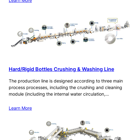
Learn More
Hard/Rigid Bottles Crushing & Washing Line
The production line is designed according to three main
process processes, including the crushing and cleaning
module (including the internal water circulation,…
Learn More