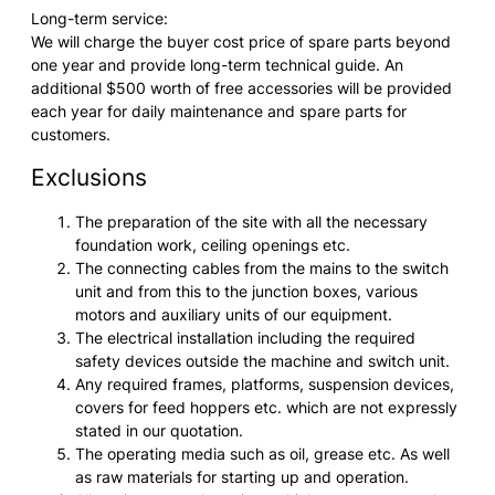
Long-term service:
We will charge the buyer cost price of spare parts beyond
one year and provide long-term technical guide. An
additional $500 worth of free accessories will be provided
each year for daily maintenance and spare parts for
customers.
Exclusions
The preparation of the site with all the necessary
foundation work, ceiling openings etc.
The connecting cables from the mains to the switch
unit and from this to the junction boxes, various
motors and auxiliary units of our equipment.
The electrical installation including the required
safety devices outside the machine and switch unit.
Any required frames, platforms, suspension devices,
covers for feed hoppers etc. which are not expressly
stated in our quotation.
The operating media such as oil, grease etc. As well
as raw materials for starting up and operation.