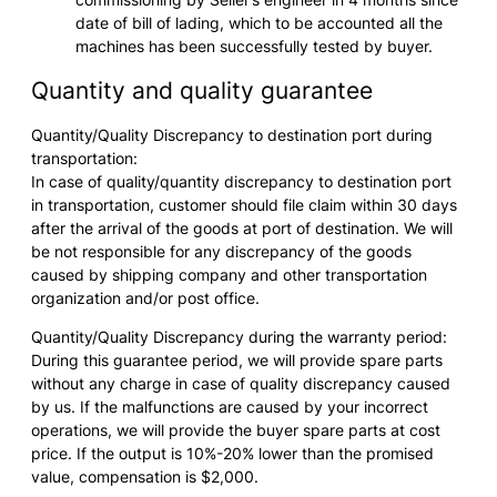
date of bill of lading, which to be accounted all the
machines has been successfully tested by buyer.
Quantity and quality guarantee
Quantity/Quality Discrepancy to destination port during
transportation:
In case of quality/quantity discrepancy to destination port
in transportation, customer should file claim within 30 days
after the arrival of the goods at port of destination. We will
be not responsible for any discrepancy of the goods
caused by shipping company and other transportation
organization and/or post office.
Quantity/Quality Discrepancy during the warranty period:
During this guarantee period, we will provide spare parts
without any charge in case of quality discrepancy caused
by us. If the malfunctions are caused by your incorrect
operations, we will provide the buyer spare parts at cost
price. If the output is 10%-20% lower than the promised
value, compensation is $2,000.