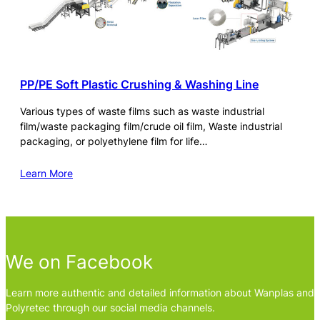
PP/PE Soft Plastic Crushing & Washing Line
Various types of waste films such as waste industrial
film/waste packaging film/crude oil film, Waste industrial
packaging, or polyethylene film for life…
Learn More
We on Facebook
Learn more authentic and detailed information about Wanplas and
Polyretec through our social media channels.